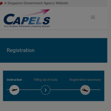
>
A Singapore Government Agency Website
Registration
Instruction
Filling Up of Data
Registration Summary