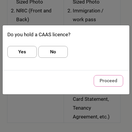
Sized Photo
Sized Photo
NRIC (Front and
Immigration /
Back)
work pass
containing FIN
Do you hold a CAAS licence?
(Front and Back)
OR Passport
Yes
No
Documentary
Evidence of
Residential
Proceed
Address (eg.
Utility Bill, Credit
Card Statement,
Tenancy
Agreement, etc.)