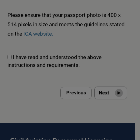
Please ensure that your passport photo is 400 x
514 pixels in size and meets the guidelines stated
on the
ICA website.
I have read and understood the above
instructions and requirements.
Next
Previous