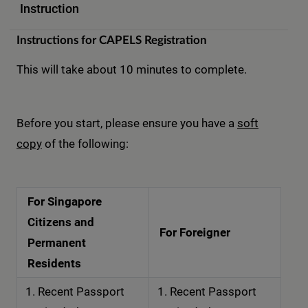
Instruction
Instructions for CAPELS Registration
This will take about 10 minutes to complete.
Before you start, please ensure you have a
soft
copy
of the following:
For Singapore
Citizens and
For Foreigner
Permanent
Residents
Recent Passport
Recent Passport